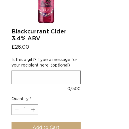
Blackcurrant Cider
3.4% ABV
Price
£26.00
Is this a gift? Type a message for
your recipient here. (optional)
0/500
Quantity
*
Add to Cart