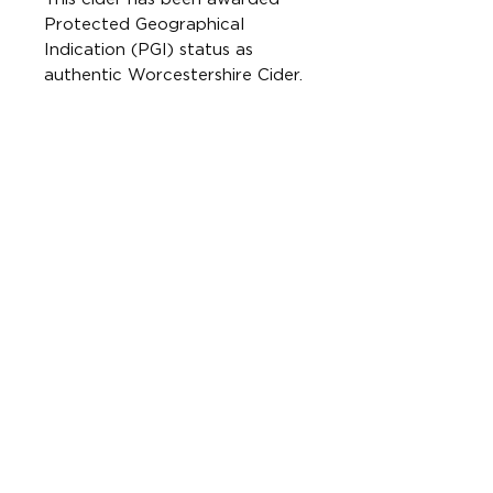
Protected Geographical
Indication (PGI) status as
authentic Worcestershire Cider.
This means it is made using
100% bittersweet cider apples
grown and pressed in
Worcestershire.
Free from gluten. Suitable for
vegetarians and vegans.
Best served chilled.
CONTAINS SULPHITES
ONLINE SHOP
FAQs