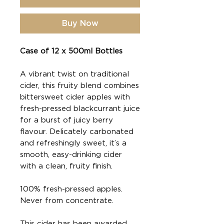
Buy Now
Case of 12 x 500ml Bottles
A vibrant twist on traditional
cider, this fruity blend combines
bittersweet cider apples with
fresh-pressed blackcurrant juice
for a burst of juicy berry
flavour. Delicately carbonated
and refreshingly sweet, it’s a
smooth, easy-drinking cider
with a clean, fruity finish.
100% fresh-pressed apples.
Never from concentrate.
This cider has been awarded