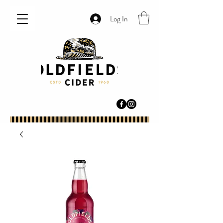
Log In