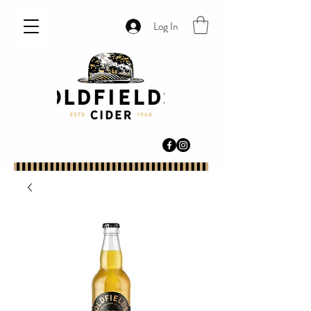
Log In