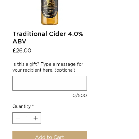
Traditional Cider 4.0%
ABV
Price
£26.00
Is this a gift? Type a message for
your recipient here. (optional)
0/500
Quantity
*
Add to Cart