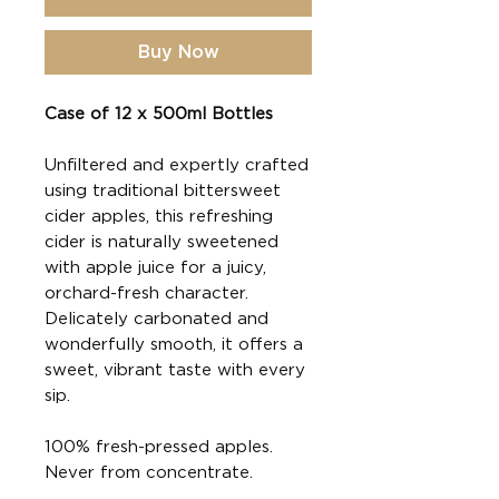
Buy Now
Case of 12 x 500ml Bottles
Unfiltered and expertly crafted
using traditional bittersweet
cider apples, this refreshing
cider is naturally sweetened
with apple juice for a juicy,
orchard-fresh character.
Delicately carbonated and
wonderfully smooth, it offers a
sweet, vibrant taste with every
sip.
100% fresh-pressed apples.
Never from concentrate.