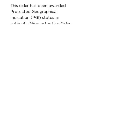
This cider has been awarded
Protected Geographical
Indication (PGI) status as
authentic Worcestershire Cider.
This means it is made using
100% bittersweet cider apples
grown and pressed in
Worcestershire.
Free from gluten. Suitable for
vegetarians and vegans.
Best served chilled.
CONTAINS SULPHITES
ONLINE SHOP