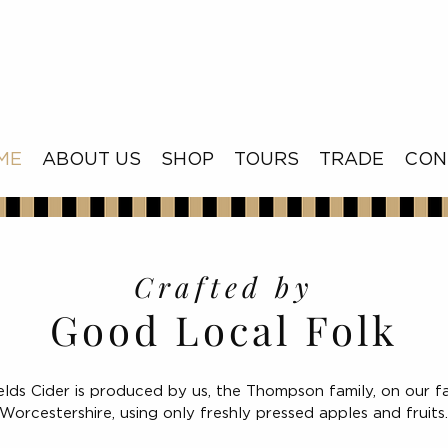
ME
ABOUT US
SHOP
TOURS
TRADE
CON
Crafted by
Good Local Folk
elds Cider is produced by us, the Thompson family, on our f
Worcestershire, using only freshly pressed apples and fruits.