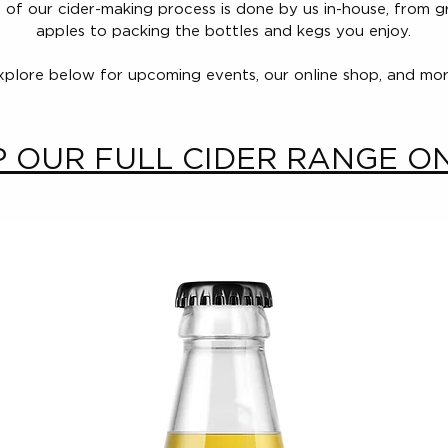
 of our cider-making process is done by us in-house, from 
apples to packing the bottles and kegs you enjoy.
xplore below for upcoming events, our online shop, and mor
 OUR FULL CIDER RANGE O