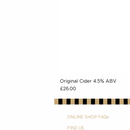
Original Cider 4.5% ABV
Price
£26.00
ONLINE SHOP FAQs
FIND US