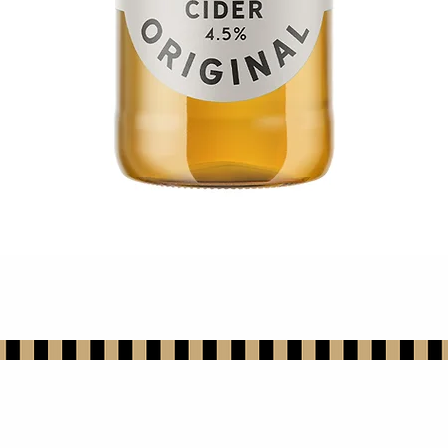
Quick View