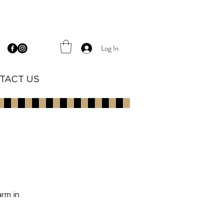
Log In
TACT US
arm in