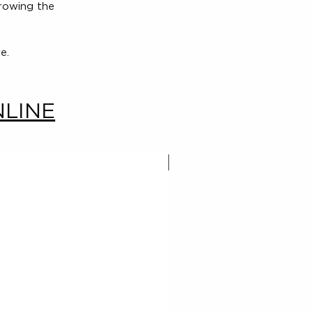
growing the
e.
NLINE
New