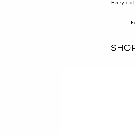
Every part
E
SHOP