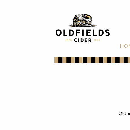
HO
Oldfi